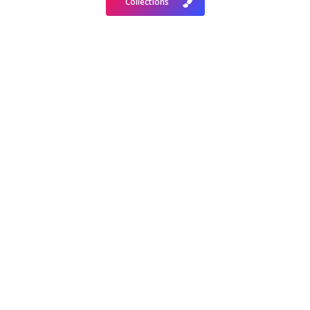
Collections