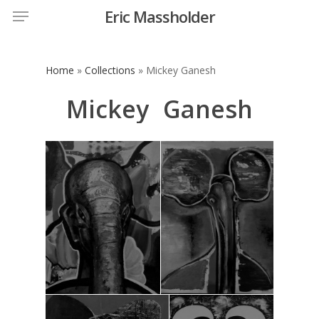
Menu
Skip
Eric Massholder
to
main
content
Home
»
Collections
»
Mickey Ganesh
Mickey
Ganesh